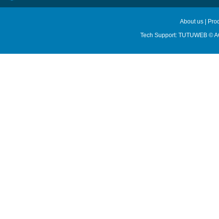
About us
|
Pro
Tech Support:
TUTUWEB
© A