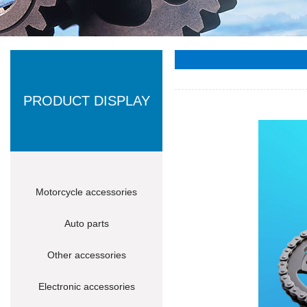
PRODUCT DISPLAY
Motorcycle accessories
Auto parts
Other accessories
Electronic accessories