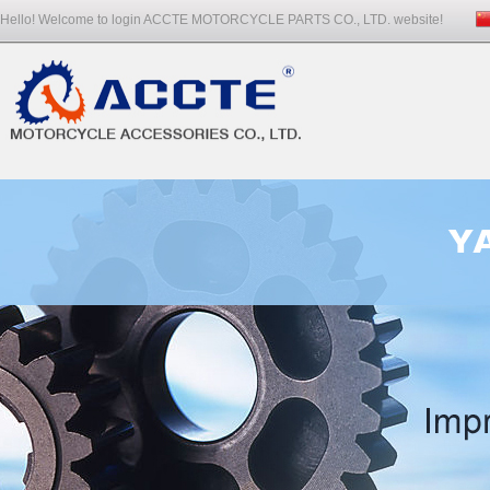
Hello! Welcome to login ACCTE MOTORCYCLE PARTS CO., LTD. website!