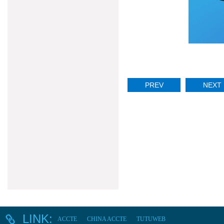
PREV
NEXT
LINK:
ACCTE
CHINA ACCTE
TUTUWEB